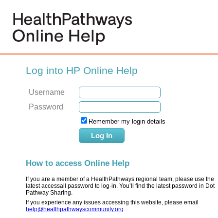
Log into HP Online Help
Username
Password
Remember my login details
How to access Online Help
If you are a member of a HealthPathways regional team, please use the
latest accessall password to log-in. You’ll find the latest password in Dot
Pathway Sharing.
If you experience any issues accessing this website, please email
help@healthpathwayscommunity.org
.