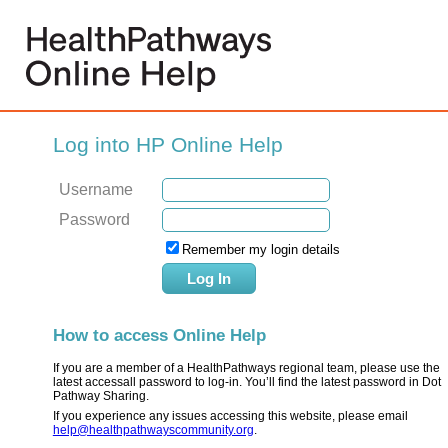
Log into HP Online Help
Username
Password
Remember my login details
How to access Online Help
If you are a member of a HealthPathways regional team, please use the
latest accessall password to log-in. You’ll find the latest password in Dot
Pathway Sharing.
If you experience any issues accessing this website, please email
help@healthpathwayscommunity.org
.